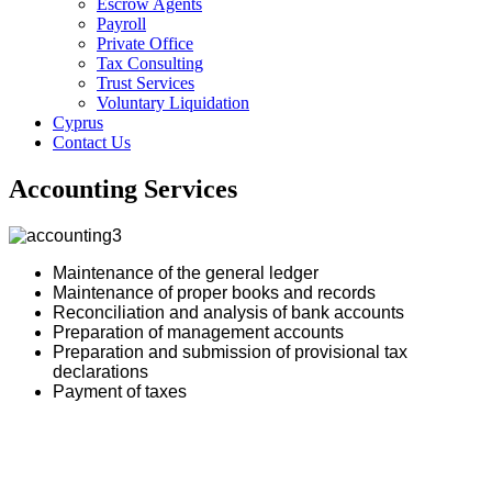
Escrow Agents
Payroll
Private Office
Tax Consulting
Trust Services
Voluntary Liquidation
Cyprus
Contact Us
Accounting Services
Maintenance of the general ledger
Maintenance of proper books and records
Reconciliation and analysis of bank accounts
Preparation of management accounts
Preparation and submission of provisional tax
declarations
Payment of taxes