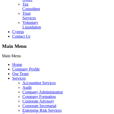
Tax
Consulting
Trust
Services
Voluntary
Liquidation
Cyprus
Contact Us
Main Menu
Main Menu
Home
Company Profile
Our Team
Services
Accounting Services
Audit
Company Administration
Company Formation
Corporate Advisory
Corporate Secretarial
Enterprise Risk Services