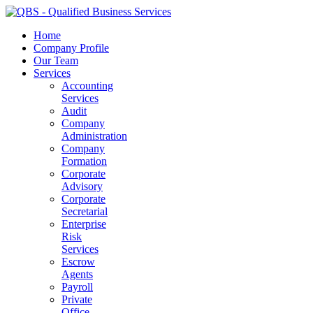
Home
Company Profile
Our Team
Services
Accounting
Services
Audit
Company
Administration
Company
Formation
Corporate
Advisory
Corporate
Secretarial
Enterprise
Risk
Services
Escrow
Agents
Payroll
Private
Office